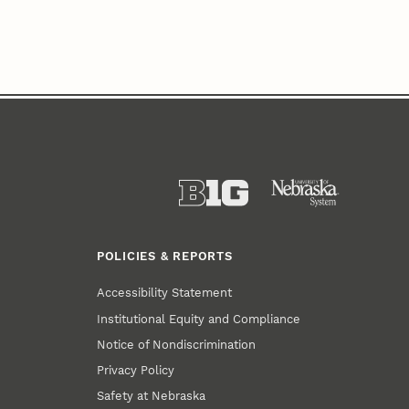
POLICIES & REPORTS
Accessibility Statement
Institutional Equity and Compliance
Notice of Nondiscrimination
Privacy Policy
Safety at Nebraska