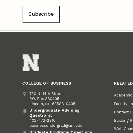
COLLEGE OF BUSINESS
RELATED
Address
College of Business
730 N. 14th Street
Academic
P.O. Box 880405
Faculty a
Lincoln
,
68588-0405
NE
Undergraduate Advising
Contact I
Undergraduate Advising Phone
Questions:
Building 
402-472-2310
businessundergrad@unl.edu
Web Chan
Graduate Programs Questions: