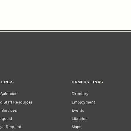
 LINKS
CAMPUS LINKS
 Calendar
Directory
nd Staff Resources
Employment
T Services
Events
Request
Libraries
ge Request
Maps