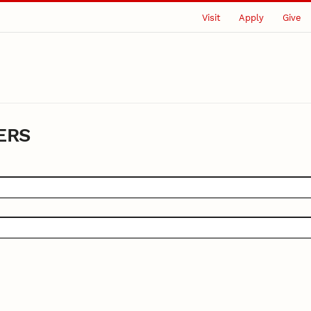
Visit
Apply
Give
ERS