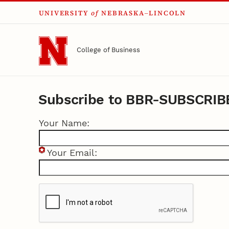
UNIVERSITY
of
NEBRASKA–LINCOLN
Skip to main content
College of Business
Subscribe to BBR-SUBSCRIB
Your Name:
Your Email: