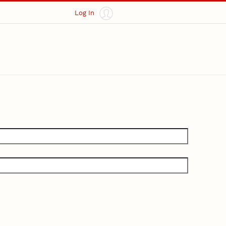
Log In